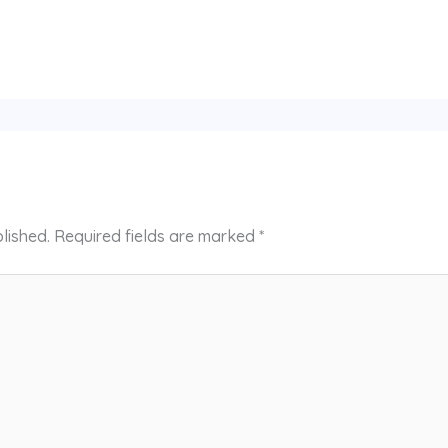
lished.
Required fields are marked
*