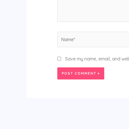
Name*
Save my name, email, and webs