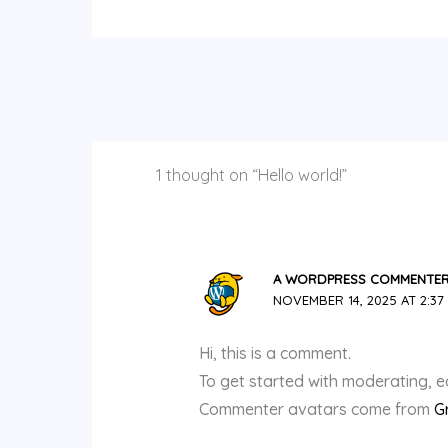
1 thought on “Hello world!”
A WORDPRESS COMMENTE
NOVEMBER 14, 2025 AT 2:37
Hi, this is a comment.
To get started with moderating, e
Commenter avatars come from
G