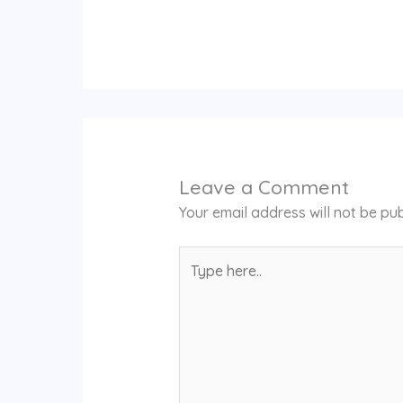
Leave a Comment
Your email address will not be pub
Type
here..