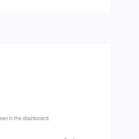
reen in the dashboard.