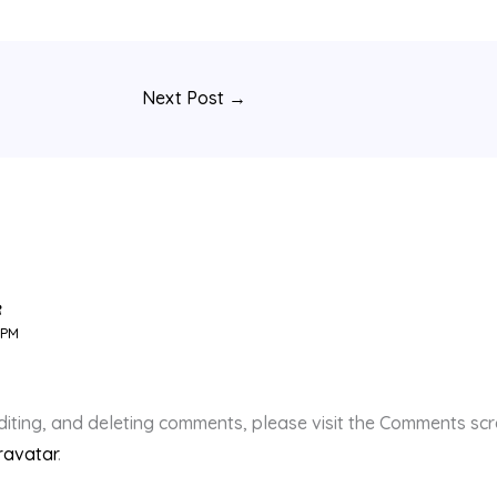
Next Post
→
R
 PM
diting, and deleting comments, please visit the Comments sc
ravatar
.