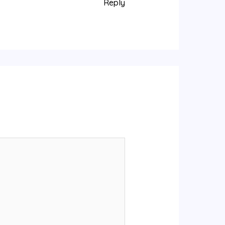
Reply