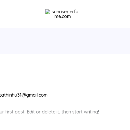
tathinhu31@gmail.com
first post. Edit or delete it, then start writing!