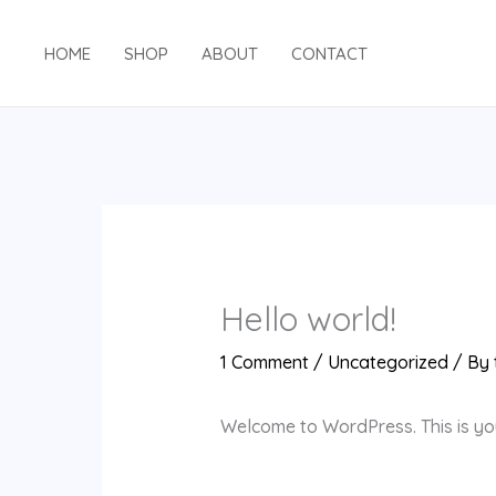
Skip
to
HOME
SHOP
ABOUT
CONTACT
content
Hello world!
1 Comment
/
Uncategorized
/ By
Welcome to WordPress. This is your 