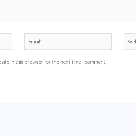
Email*
Webs
ite in this browser for the next time I comment.