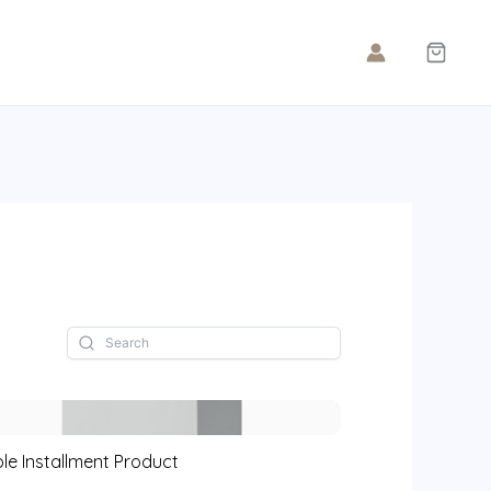
le Installment Product