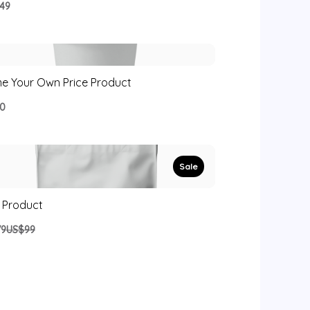
49
e Your Own Price Product
0
Sale
 Product
Compare
79
US$99
to