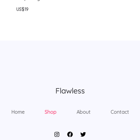
US$19
Home
Shop
About
Contact