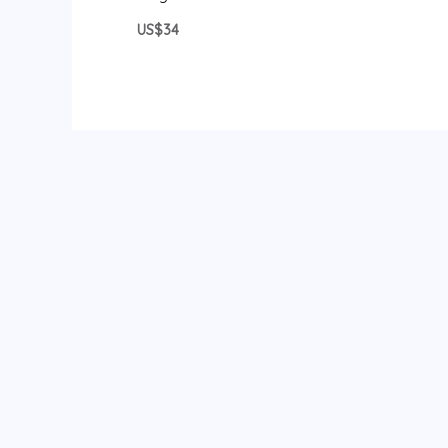
US$34