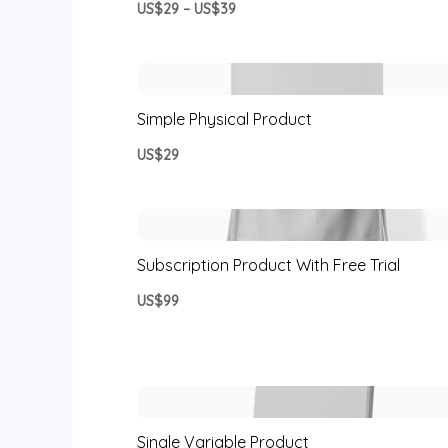
US$29 – US$39
Simple Physical Product
US$29
Subscription Product With Free Trial
US$99
Single Variable Product