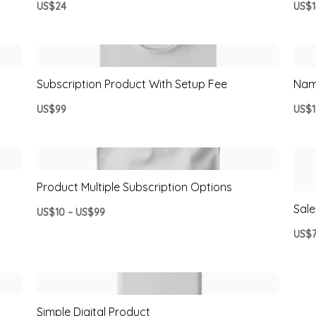
US$24
US$1
Subscription Product With Setup Fee
Nam
US$99
US$1
Product Multiple Subscription Options
Sale
US$10 – US$99
US$
Simple Digital Product