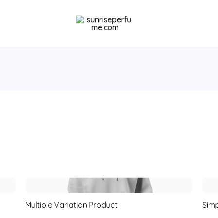
Multiple Variation Product
Simp