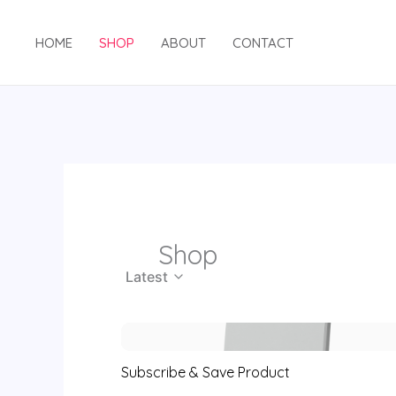
Skip
to
HOME
SHOP
ABOUT
CONTACT
content
Shop
Latest
Subscribe & Save Product