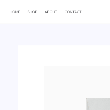
Skip
to
HOME
SHOP
ABOUT
CONTACT
content