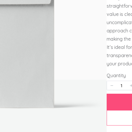
straightfo
value is cle
uncomplicat
approach cu
making the 
It’s ideal 
transparenc
your produc
Quantity