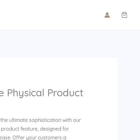
e Physical Product
s the ultimate sophistication with our
e product feature, designed for
 ease. Offer your customers a