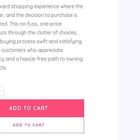
rward shopping experience where the
ar, and the decision to purchase is
ed. This no-fuss, one-price
ts through the clutter of choices,
buying process swift and satisfying.
for customers who appreciate
y and a hassle-free path to owning
ts.
ADD TO CART
ADD TO CART