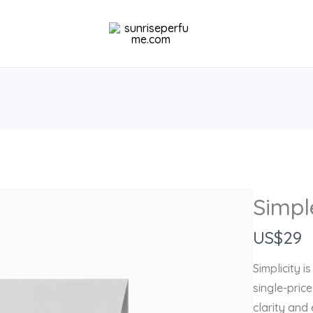
Simpl
N
US$29
o
Simplicity i
w
single-pric
clarity and